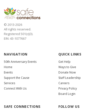
© 2013-2026
All rights reserved.
Registered 501(c)(3).
EIN: 43-1077667
NAVIGATION
QUICK LINKS
50th Anniversary Events
Get Help
Home
Ways to Give
Events
Donate Now
Support the Cause
Staff Leadership
Services
Careers
Connect With Us
Privacy Policy
Board Login
SAFE CONNECTIONS
FOLLOW US