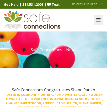
Get Help
|
314.531.2003
|
Text
SELECT LANGUAGE
▼
Safe Connections | News
Safe Connections Congratulates Shanti Parikh
POSTED IN
COMMUNITY OUTREACH AND EVENTS
TAGGED
7 WOMEN
TO WATCH
,
GENDER VIOLENCE
,
INTERNATIONAL GENDER VIOLENCE
,
PLANNED PARENTHOOD
,
REPRODUCTIVE HEALTH
,
SHANTI PARIKH
,