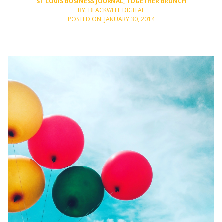
ST LOUIS BUSINESS JOURNAL
,
TOGETHER BRUNCH
BY: BLACKWELL DIGITAL
POSTED ON: JANUARY 30, 2014