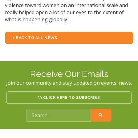
violence toward women on an international scale and
really helped open a lot of our eyes to the extent of
what is happening globally.
BACK TO ALL NEWS
Receive Our Emails
Join our community and stay updated on events, news.
CLICK HERE TO SUBSCRIBE