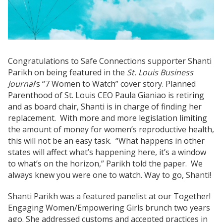
Congratulations to Safe Connections supporter Shanti
Parikh on being featured in the
St. Louis Business
Journal
’s “7 Women to Watch” cover story. Planned
Parenthood of St. Louis CEO Paula Gianiao is retiring
and as board chair, Shanti is in charge of finding her
replacement. With more and more legislation limiting
the amount of money for women’s reproductive health,
this will not be an easy task. “What happens in other
states will affect what’s happening here, it’s a window
to what’s on the horizon,” Parikh told the paper. We
always knew you were one to watch. Way to go, Shanti!
Shanti Parikh was a featured panelist at our Together!
Engaging Women/Empowering Girls brunch two years
ago. She addressed customs and accepted practices in