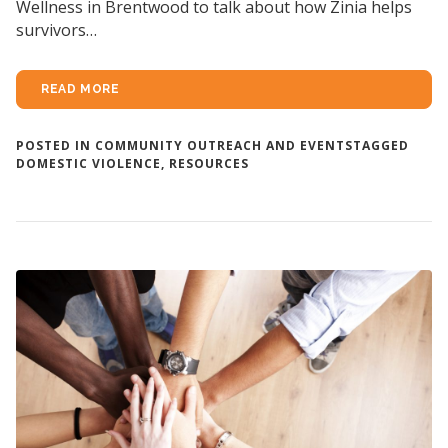
Wellness in Brentwood to talk about how Zinia helps
survivors…
READ MORE
POSTED IN
COMMUNITY OUTREACH AND EVENTS
TAGGED
DOMESTIC VIOLENCE
,
RESOURCES