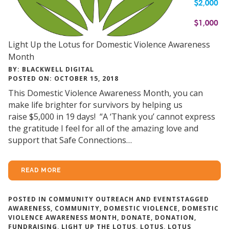
Light Up the Lotus for Domestic Violence Awareness
Month
BY: BLACKWELL DIGITAL
POSTED ON: OCTOBER 15, 2018
This Domestic Violence Awareness Month, you can
make life brighter for survivors by helping us
raise $5,000 in 19 days! “A ‘Thank you’ cannot express
the gratitude I feel for all of the amazing love and
support that Safe Connections…
READ MORE
POSTED IN
COMMUNITY OUTREACH AND EVENTS
TAGGED
AWARENESS
,
COMMUNITY
,
DOMESTIC VIOLENCE
,
DOMESTIC
VIOLENCE AWARENESS MONTH
,
DONATE
,
DONATION
,
FUNDRAISING
,
LIGHT UP THE LOTUS
,
LOTUS
,
LOTUS