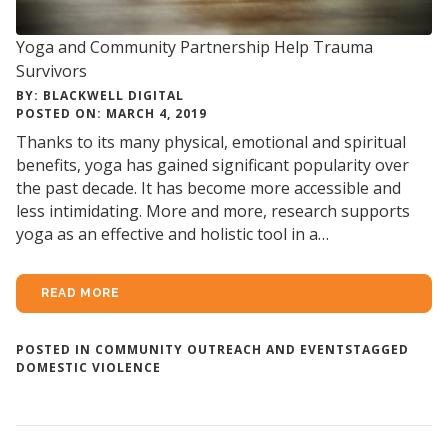
Yoga and Community Partnership Help Trauma
Survivors
BY: BLACKWELL DIGITAL
POSTED ON: MARCH 4, 2019
Thanks to its many physical, emotional and spiritual
benefits, yoga has gained significant popularity over
the past decade. It has become more accessible and
less intimidating. More and more, research supports
yoga as an effective and holistic tool in a…
READ MORE
POSTED IN
COMMUNITY OUTREACH AND EVENTS
TAGGED
DOMESTIC VIOLENCE