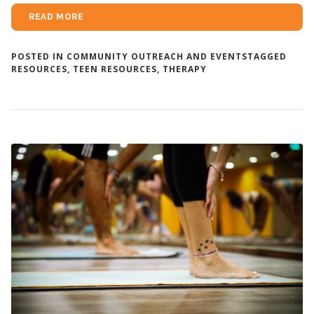
READ MORE
POSTED IN
COMMUNITY OUTREACH AND EVENTS
TAGGED
RESOURCES
,
TEEN RESOURCES
,
THERAPY