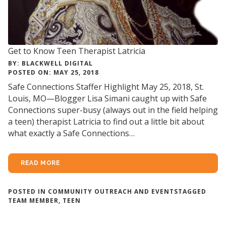
Get to Know Teen Therapist Latricia
BY: BLACKWELL DIGITAL
POSTED ON: MAY 25, 2018
Safe Connections Staffer Highlight May 25, 2018, St.
Louis, MO—Blogger Lisa Simani caught up with Safe
Connections super-busy (always out in the field helping
a teen) therapist Latricia to find out a little bit about
what exactly a Safe Connections…
READ MORE
POSTED IN
COMMUNITY OUTREACH AND EVENTS
TAGGED
TEAM MEMBER
,
TEEN