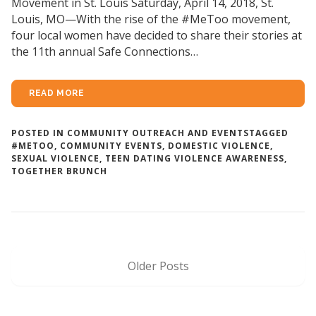
Movement in St. Louis Saturday, April 14, 2018, St.
Louis, MO—With the rise of the #MeToo movement,
four local women have decided to share their stories at
the 11th annual Safe Connections…
READ MORE
POSTED IN
COMMUNITY OUTREACH AND EVENTS
TAGGED
#METOO
,
COMMUNITY EVENTS
,
DOMESTIC VIOLENCE
,
SEXUAL VIOLENCE
,
TEEN DATING VIOLENCE AWARENESS
,
TOGETHER BRUNCH
Older Posts