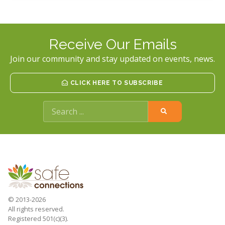
Receive Our Emails
Join our community and stay updated on events, news.
CLICK HERE TO SUBSCRIBE
© 2013-2026
All rights reserved.
Registered 501(c)(3).