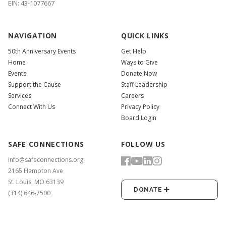
EIN: 43-1077667
NAVIGATION
QUICK LINKS
50th Anniversary Events
Get Help
Home
Ways to Give
Events
Donate Now
Support the Cause
Staff Leadership
Services
Careers
Connect With Us
Privacy Policy
Board Login
SAFE CONNECTIONS
FOLLOW US
info@safeconnections.org
2165 Hampton Ave
St. Louis, MO 63139
DONATE
(314) 646-7500