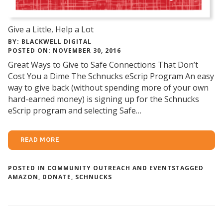
Give a Little, Help a Lot
BY: BLACKWELL DIGITAL
POSTED ON: NOVEMBER 30, 2016
Great Ways to Give to Safe Connections That Don’t
Cost You a Dime The Schnucks eScrip Program An easy
way to give back (without spending more of your own
hard-earned money) is signing up for the Schnucks
eScrip program and selecting Safe…
READ MORE
POSTED IN
COMMUNITY OUTREACH AND EVENTS
TAGGED
AMAZON
,
DONATE
,
SCHNUCKS