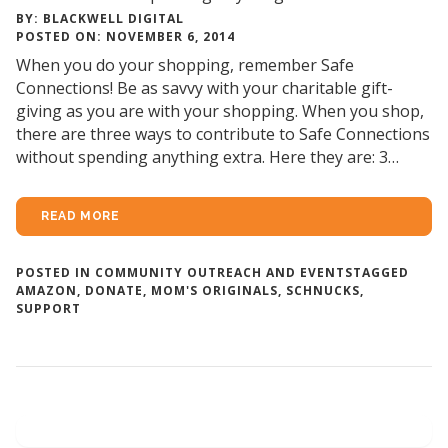
BY: BLACKWELL DIGITAL
POSTED ON: NOVEMBER 6, 2014
When you do your shopping, remember Safe
Connections! Be as savvy with your charitable gift-
giving as you are with your shopping. When you shop,
there are three ways to contribute to Safe Connections
without spending anything extra. Here they are: 3…
READ MORE
POSTED IN
COMMUNITY OUTREACH AND EVENTS
TAGGED
AMAZON
,
DONATE
,
MOM'S ORIGINALS
,
SCHNUCKS
,
SUPPORT