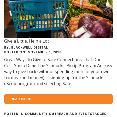
Give a Little, Help a Lot
BY: BLACKWELL DIGITAL
POSTED ON: NOVEMBER 1, 2018
Great Ways to Give to Safe Connections That Don’t
Cost You a Dime The Schnucks eScrip Program An easy
way to give back (without spending more of your own
hard-earned money) is signing up for the Schnucks
eScrip program and selecting Safe…
READ MORE
POSTED IN
COMMUNITY OUTREACH AND EVENTS
TAGGED