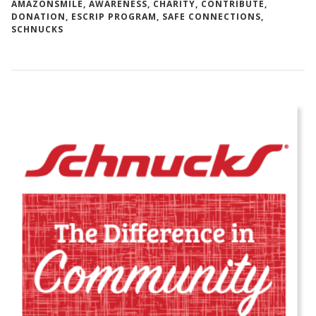
AMAZONSMILE
,
AWARENESS
,
CHARITY
,
CONTRIBUTE
,
DONATION
,
ESCRIP PROGRAM
,
SAFE CONNECTIONS
,
SCHNUCKS