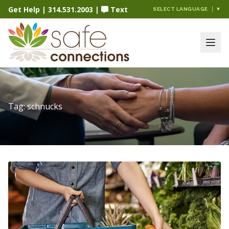
Get Help
|
314.531.2003
|
Text
SELECT LANGUAGE
▼
Tag:
schnucks