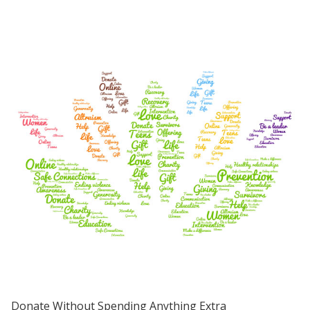
Donate Without Spending Anything Extra