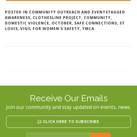
POSTED IN
COMMUNITY OUTREACH AND EVENTS
TAGGED
AWARENESS
,
CLOTHESLINE PROJECT
,
COMMUNITY
,
DOMESTIC VIOLENCE
,
OCTOBER
,
SAFE CONNECTIONS
,
ST
LOUIS
,
VIGIL FOR WOMEN'S SAFETY
,
YMCA
Receive Our Emails
Join our community and stay updated on events, news.
CLICK HERE TO SUBSCRIBE