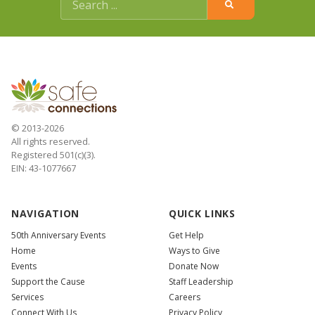
© 2013-2026
All rights reserved.
Registered 501(c)(3).
EIN: 43-1077667
NAVIGATION
QUICK LINKS
50th Anniversary Events
Get Help
Home
Ways to Give
Events
Donate Now
Support the Cause
Staff Leadership
Services
Careers
Connect With Us
Privacy Policy