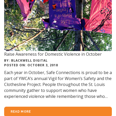
Raise Awareness for Domestic Violence in October
BY: BLACKWELL DIGITAL
POSTED ON: OCTOBER 3, 2018
Each year in October, Safe Connections is proud to be a
part of YWCA’s annual Vigil for Women’s Safety and the
Clothesline Project. People throughout the St. Louis
community gather to support women who have
experienced violence while remembering those who…
READ MORE