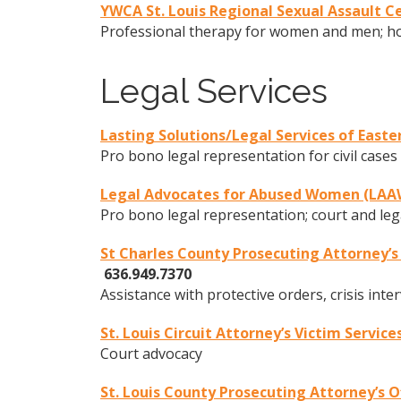
YWCA St. Louis Regional Sexual Assault C
Professional therapy for women and men; hos
Legal Services
Lasting Solutions/Legal Services of Easte
Pro bono legal representation for civil cases
Legal Advocates for Abused Women (LAA
Pro bono legal representation; court and leg
St Charles County Prosecuting Attorney’
636.949.7370
Assistance with protective orders, crisis int
St. Louis Circuit Attorney’s Victim Service
Court advocacy
St. Louis County Prosecuting Attorney’s O