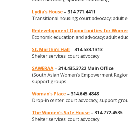
Lydia’s House
– 314.771.4411
Transitional housing; court advocacy; adult 
Redevelopment Opportunities for Wome
Economic education and advocacy; adult educ
St. Martha’s Hall
– 314.533.1313
Shelter services; court advocacy
SAWERAA
– 314.435.3722 Main Office
(South Asian Women’s Empowerment Regional
support groups
Woman’s Place
– 314.645.4848
Drop-in center; court advocacy; support gro
The Women’s Safe House
– 314.772.4535
Shelter services; court advocacy