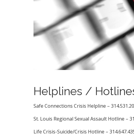
Helplines / Hotline
Safe Connections Crisis Helpline – 314.531.2
St. Louis Regional Sexual Assault Hotline – 3
Life Crisis-Suicide/Crisis Hotline – 314.647.43