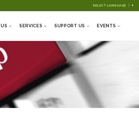
SELECT LANGUAGE
▼
 US
SERVICES
SUPPORT US
EVENTS