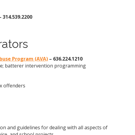
– 314.539.2200
rators
Abuse Program (AVA)
– 636.224.1210
se; batterer intervention programming
ex offenders
on and guidelines for dealing with all aspects of
vice, and school projects.