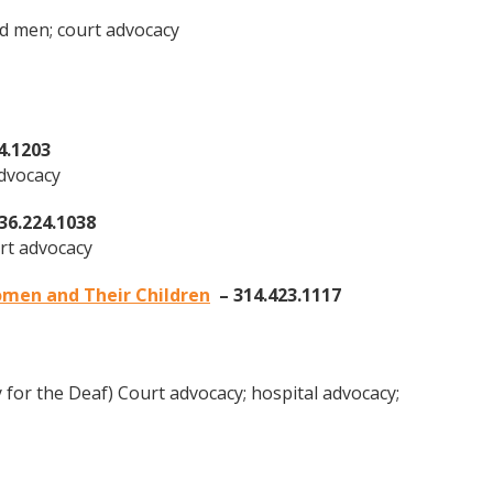
d men; court advocacy
4.1203
advocacy
36.224.1038
rt advocacy
men and Their Children
– 314.423.1117
for the Deaf) Court advocacy; hospital advocacy;