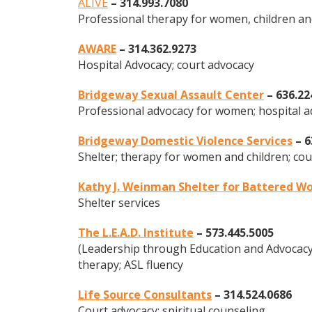
ALIVE
– 314.993.7080
Professional therapy for women, children an
AWARE
– 314.362.9273
Hospital Advocacy; court advocacy
Bridgeway Sexual Assault Center
– 636.22
Professional advocacy for women; hospital 
Bridgeway Domestic Violence Services
– 6
Shelter; therapy for women and children; cou
Kathy J. Weinman Shelter
for Battered Wo
Shelter services
The L.E.A.D. Institute
– 573.445.5005
(Leadership through Education and Advocacy 
therapy; ASL fluency
Life Source Consultants
– 314.524.0686
Court advocacy; spiritual counseling