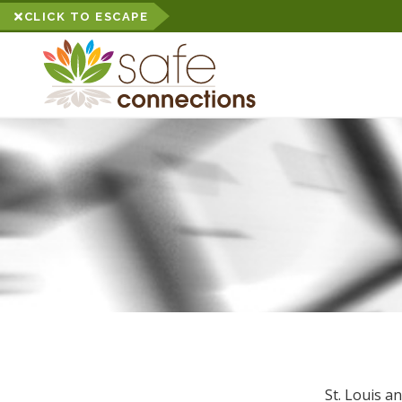
CLICK TO ESCAPE
St. Louis a