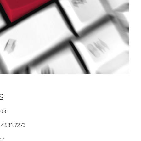
s
003
14.531.7273
57