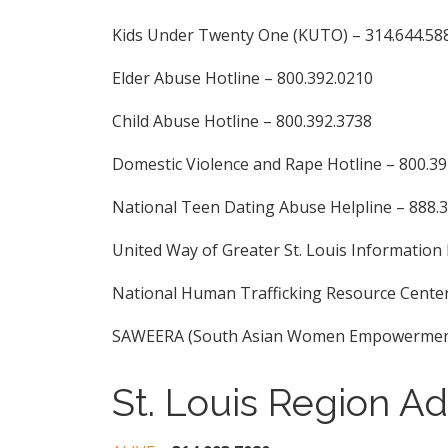
Kids Under Twenty One (KUTO) – 314.644.58
Elder Abuse Hotline – 800.392.0210
Child Abuse Hotline – 800.392.3738
Domestic Violence and Rape Hotline – 800.3
National Teen Dating Abuse Helpline – 888.
United Way of Greater St. Louis Information 
National Human Trafficking Resource Center
SAWEERA (South Asian Women Empowerment R
St. Louis Region A