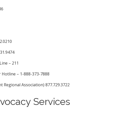
86
92.0210
331.9474
Line – 211
 Hotline – 1-888-373-7888
egional Association) 877.729.3722
dvocacy Services