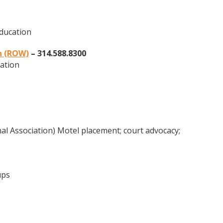
education
n (ROW)
– 314.588.8300
ation
 Association) Motel placement; court advocacy;
ups