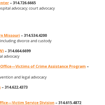
enter
– 314.726.6665
pital advocacy; court advocacy
rn Missouri
– 314.534.4200
 including divorce and custody
W)
– 314.664.6699
al advocacy
s Office—Victims of Crime Assistance Program
–
ervention and legal advocacy
s
– 314.622.4373
ffice—Victim Service Division
– 314.615.4872