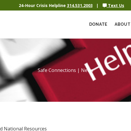
24-Hour Crisis Helpline
314.531.2003
|
Text Us
DONATE
ABOUT
Safe Connections | News
nd National Resources