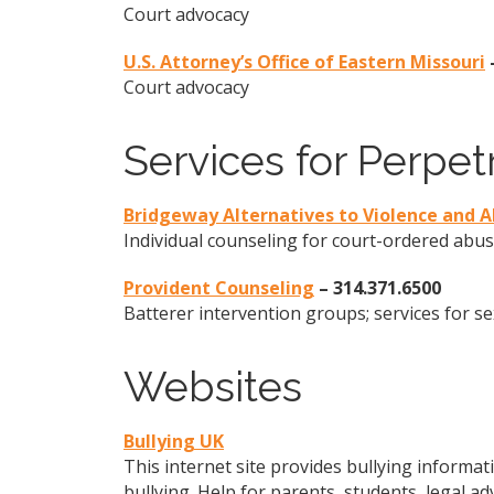
Court advocacy
U.S. Attorney’s Office of Eastern Missouri
Court advocacy
Services for Perpet
Bridgeway Alternatives to Violence and 
Individual counseling for court-ordered abu
Provident Counseling
– 314.371.6500
Batterer intervention groups; services for s
Websites
Bullying UK
This internet site provides bullying informati
bullying. Help for parents, students, legal ad