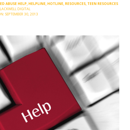
GED
ABUSE HELP
,
HELPLINE
,
HOTLINE
,
RESOURCES
,
TEEN RESOURCES
BLACKWELL DIGITAL
N: SEPTEMBER 30, 2013