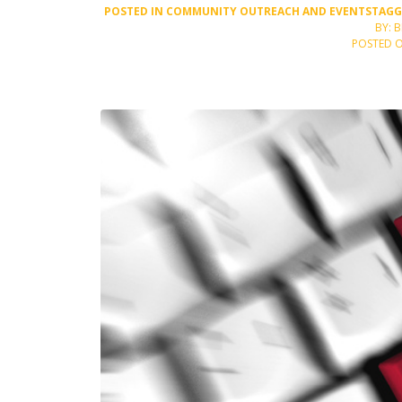
POSTED IN
COMMUNITY OUTREACH AND EVENTS
TAG
BY: 
POSTED O