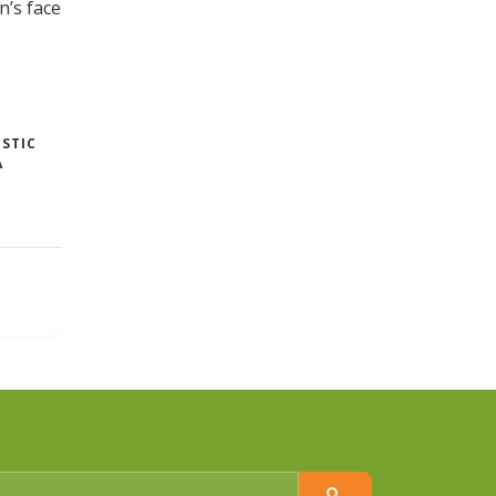
’s face
STIC
A