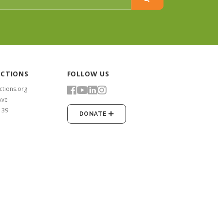
ECTIONS
FOLLOW US
ctions.org
Ave
139
DONATE