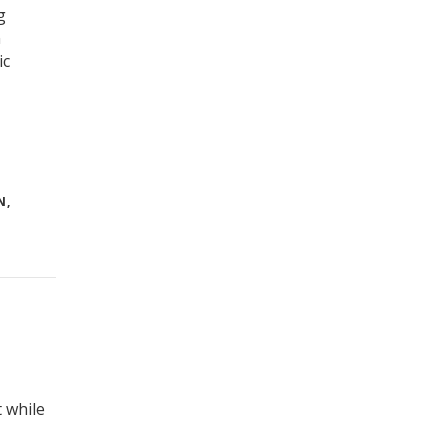
g
n
ic
N
,
 while