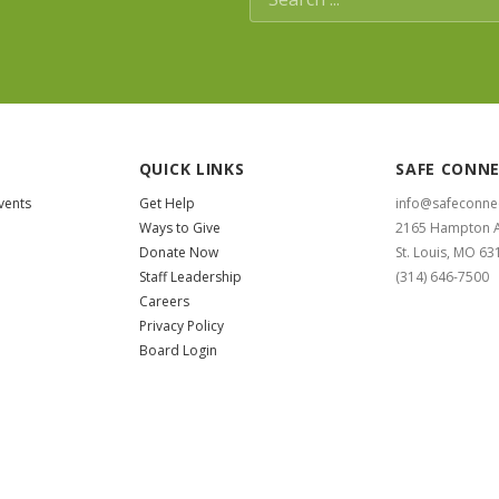
QUICK LINKS
SAFE CONN
vents
Get Help
info@safeconne
Ways to Give
2165 Hampton 
Donate Now
St. Louis, MO 63
Staff Leadership
(314) 646-7500
Careers
Privacy Policy
Board Login