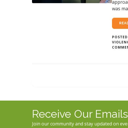
approac
was ma
REA
POSTED
VIOLEN
COMME
Receive Our Emails
Join our community and stay updated on eve