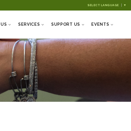
SELECT LANGUAGE
▼
 US
SERVICES
SUPPORT US
EVENTS