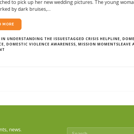
hed to pick up her new wedding pictures. The young woman
rked by dark bruises,…
D MORE
 IN
UNDERSTANDING THE ISSUES
TAGGED
CRISIS HELPLINE
,
DOME
CE
,
DOMESTIC VIOLENCE AWARENESS
,
MISSION MOMENTS
LEAVE 
ON
NT
WEDDING
VOWS
AND
DOMESTIC
VIOLENCE
nts, news.