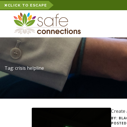
CLICK TO ESCAPE
Tag:
crisis helpline
Create 
BY: BLA
POSTED 