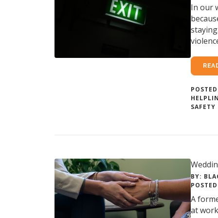
In our 
because
staying
violenc
REA
POSTED
HELPLI
SAFETY
Weddin
BY: BLA
POSTED 
A forme
at work