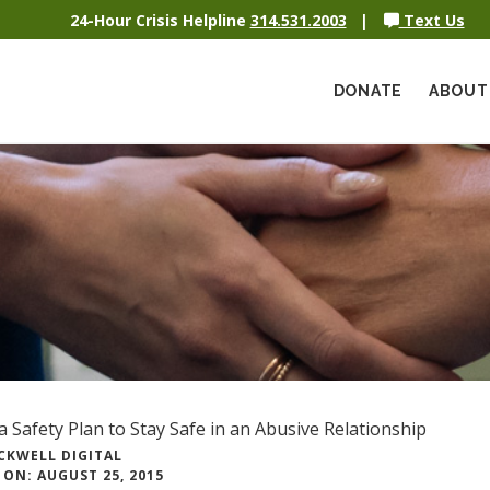
24-Hour Crisis Helpline
314.531.2003
|
Text Us
DONATE
ABOUT
a Safety Plan to Stay Safe in an Abusive Relationship
CKWELL DIGITAL
ON: AUGUST 25, 2015