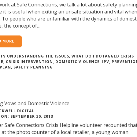
work at Safe Connections, we talk a lot about safety plannin
 it is useful when exiting an unsafe situation and vital whe
. To people who are unfamiliar with the dynamics of domest
e, the concept of…
D MORE
 IN
UNDERSTANDING THE ISSUES
,
WHAT DO I DO
TAGGED
CRISIS
NE
,
CRISIS INTERVENTION
,
DOMESTIC VIOLENCE
,
IPV
,
PREVENTIO
 PLAN
,
SAFETY PLANNING
g Vows and Domestic Violence
CKWELL DIGITAL
ON: SEPTEMBER 30, 2013
r Safe Connections Crisis Helpline volunteer recounted that
 at the photo counter of a local retailer, a young woman