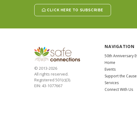
CLICK HERE TO SUBSCRIBE
NAVIGATION
50th Anniversary E
Home
© 2013-2026
Events
All rights reserved.
Support the Cause
Registered 501(c)(3).
Services
EIN: 43-1077667
Connect With Us