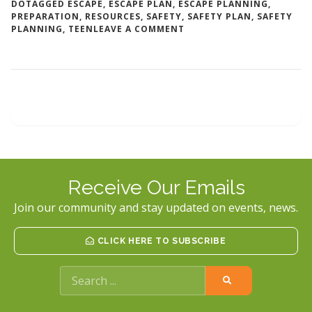
DO
TAGGED
ESCAPE
,
ESCAPE PLAN
,
ESCAPE PLANNING
,
PREPARATION
,
RESOURCES
,
SAFETY
,
SAFETY PLAN
,
SAFETY
ON
PLANNING
,
TEEN
LEAVE A COMMENT
MAKING
A
SAFETY
PLAN
Receive Our Emails
Join our community and stay updated on events, news.
CLICK HERE TO SUBSCRIBE