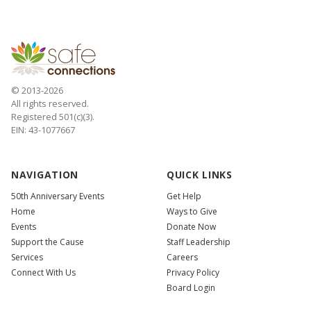
© 2013-2026
All rights reserved.
Registered 501(c)(3).
EIN: 43-1077667
NAVIGATION
QUICK LINKS
50th Anniversary Events
Get Help
Home
Ways to Give
Events
Donate Now
Support the Cause
Staff Leadership
Services
Careers
Connect With Us
Privacy Policy
Board Login