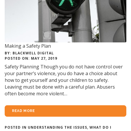
Making a Safety Plan
BY: BLACKWELL DIGITAL
POSTED ON: MAY 27, 2019
Safety Planning Though you do not have control over
your partner’s violence, you do have a choice about
how to get yourself and your children to safety.
Leaving must be done with a careful plan. Abusers
often become more violent…
READ MORE
POSTED IN
UNDERSTANDING THE ISSUES
,
WHAT DO I