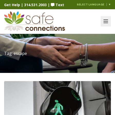
Get Help
|
314.531.2003
|
Text
SELECT LANGUAGE
▼
Tag:
escape