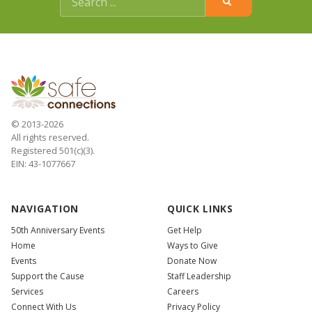
© 2013-2026
All rights reserved.
Registered 501(c)(3).
EIN: 43-1077667
NAVIGATION
QUICK LINKS
50th Anniversary Events
Get Help
Home
Ways to Give
Events
Donate Now
Support the Cause
Staff Leadership
Services
Careers
Connect With Us
Privacy Policy