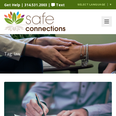
Get Help
|
314.531.2003
|
Text
SELECT LANGUAGE
▼
Tag:
law