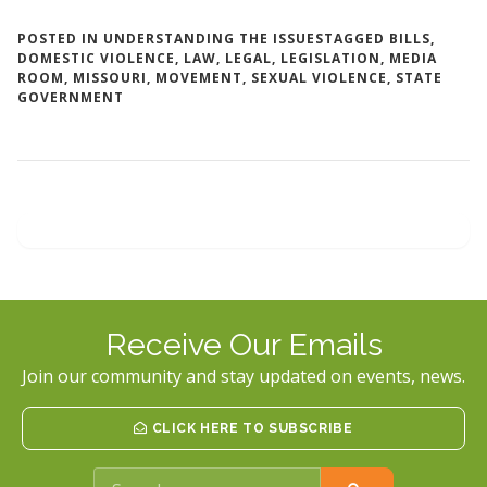
POSTED IN
UNDERSTANDING THE ISSUES
TAGGED
BILLS
,
DOMESTIC VIOLENCE
,
LAW
,
LEGAL
,
LEGISLATION
,
MEDIA
ROOM
,
MISSOURI
,
MOVEMENT
,
SEXUAL VIOLENCE
,
STATE
GOVERNMENT
Receive Our Emails
Join our community and stay updated on events, news.
CLICK HERE TO SUBSCRIBE