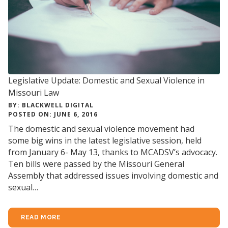
Legislative Update: Domestic and Sexual Violence in
Missouri Law
BY: BLACKWELL DIGITAL
POSTED ON: JUNE 6, 2016
The domestic and sexual violence movement had
some big wins in the latest legislative session, held
from January 6- May 13, thanks to MCADSV’s advocacy.
Ten bills were passed by the Missouri General
Assembly that addressed issues involving domestic and
sexual…
READ MORE