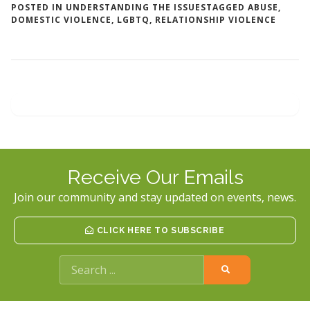
POSTED IN
UNDERSTANDING THE ISSUES
TAGGED
ABUSE
,
DOMESTIC VIOLENCE
,
LGBTQ
,
RELATIONSHIP VIOLENCE
Receive Our Emails
Join our community and stay updated on events, news.
CLICK HERE TO SUBSCRIBE