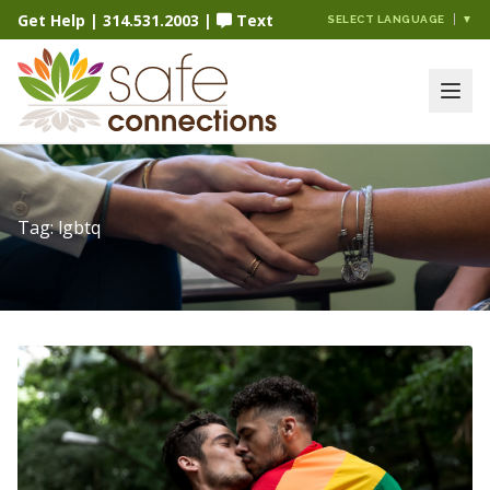
Get Help
|
314.531.2003
|
Text
SELECT LANGUAGE
▼
Tag:
lgbtq