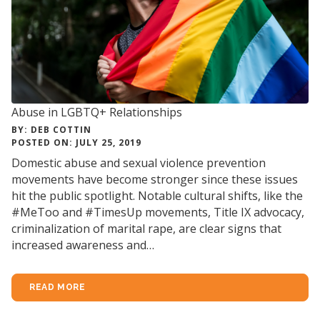
Abuse in LGBTQ+ Relationships
BY: DEB COTTIN
POSTED ON: JULY 25, 2019
Domestic abuse and sexual violence prevention
movements have become stronger since these issues
hit the public spotlight. Notable cultural shifts, like the
#MeToo and #TimesUp movements, Title IX advocacy,
criminalization of marital rape, are clear signs that
increased awareness and…
READ MORE