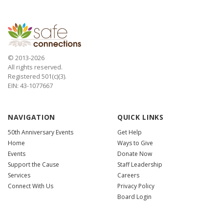
© 2013-2026
All rights reserved.
Registered 501(c)(3).
EIN: 43-1077667
NAVIGATION
QUICK LINKS
50th Anniversary Events
Get Help
Home
Ways to Give
Events
Donate Now
Support the Cause
Staff Leadership
Services
Careers
Connect With Us
Privacy Policy
Board Login