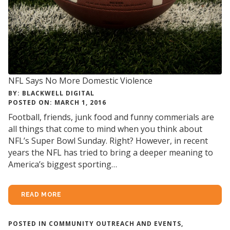
NFL Says No More Domestic Violence
BY: BLACKWELL DIGITAL
POSTED ON: MARCH 1, 2016
Football, friends, junk food and funny commerials are
all things that come to mind when you think about
NFL’s Super Bowl Sunday. Right? However, in recent
years the NFL has tried to bring a deeper meaning to
America’s biggest sporting…
READ MORE
POSTED IN
COMMUNITY OUTREACH AND EVENTS
,