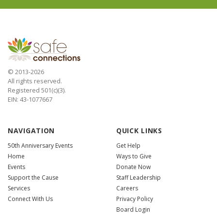
© 2013-2026
All rights reserved.
Registered 501(c)(3).
EIN: 43-1077667
NAVIGATION
QUICK LINKS
50th Anniversary Events
Get Help
Home
Ways to Give
Events
Donate Now
Support the Cause
Staff Leadership
Services
Careers
Connect With Us
Privacy Policy
Board Login