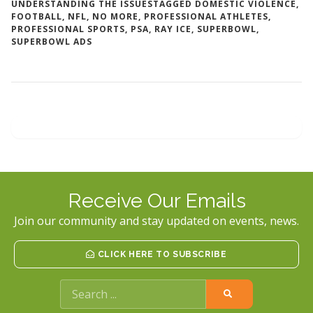
UNDERSTANDING THE ISSUES
TAGGED
DOMESTIC VIOLENCE
,
FOOTBALL
,
NFL
,
NO MORE
,
PROFESSIONAL ATHLETES
,
PROFESSIONAL SPORTS
,
PSA
,
RAY ICE
,
SUPERBOWL
,
SUPERBOWL ADS
Receive Our Emails
Join our community and stay updated on events, news.
CLICK HERE TO SUBSCRIBE