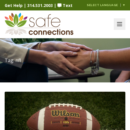
Get Help
|
314.531.2003
|
Text
SELECT LANGUAGE
▼
Tag:
nfl