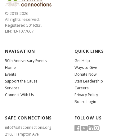
© 2013-2026
All rights reserved.
Registered 501(c)(3).
EIN: 43-1077667
NAVIGATION
QUICK LINKS
50th Anniversary Events
Get Help
Home
Ways to Give
Events
Donate Now
Support the Cause
Staff Leadership
Services
Careers
Connect With Us
Privacy Policy
Board Login
SAFE CONNECTIONS
FOLLOW US
info@safeconnections.org
2165 Hampton Ave