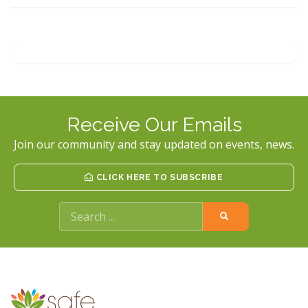
Receive Our Emails
Join our community and stay updated on events, news.
CLICK HERE TO SUBSCRIBE