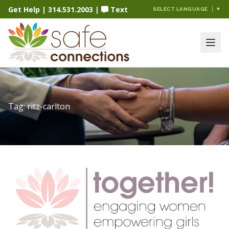
Get Help
|
314.531.2003
|
Text
SELECT LANGUAGE
▼
Tag:
ritz-carlton