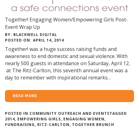
Together! Engaging Women/Empowering Girls Post-
Event Wrap Up
BY: BLACKWELL DIGITAL
POSTED ON: APRIL 14, 2014
Together! was a huge success raising funds and
awareness to end domestic and sexual violence. With
nearly 500 guests in attendance on Saturday, April 12,
at The Ritz-Carlton, this seventh annual event was a
day to remember with inspirational remarks…
READ MORE
POSTED IN
COMMUNITY OUTREACH AND EVENTS
TAGGED
2014
,
EMPOWERING GIRLS
,
ENGAGING WOMEN
,
FUNDRAISING
,
RITZ-CARLTON
,
TOGETHER BRUNCH