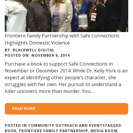
Frontiere Family Partnership with Safe Connections
Highlights Domestic Violence
BY: BLACKWELL DIGITAL
POSTED ON: NOVEMBER 6, 2014
Purchase a book to support Safe Connections in
November or December 2014. While Dr. Kelly York is an
expert at identifying other people’s character, she
struggles with her own. Her pursuit to understand a
killer uncovers more than murder. You…
READ MORE
POSTED IN
COMMUNITY OUTREACH AND EVENTS
TAGGED
BOOK
,
FRONTIERE FAMILY PARTNERSHIP
,
MEDIA ROOM
,