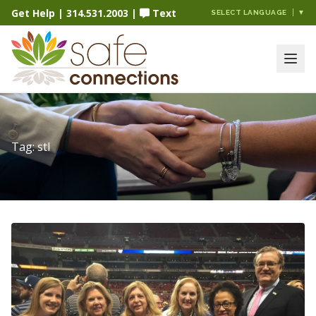
Get Help
|
314.531.2003
|
Text
SELECT LANGUAGE
▼
Tag:
stl