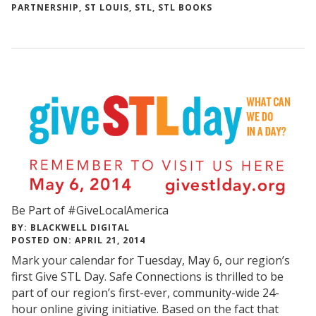
PARTNERSHIP
,
ST LOUIS
,
STL
,
STL BOOKS
Be Part of #GiveLocalAmerica
BY: BLACKWELL DIGITAL
POSTED ON: APRIL 21, 2014
Mark your calendar for Tuesday, May 6, our region’s
first Give STL Day. Safe Connections is thrilled to be
part of our region’s first-ever, community-wide 24-
hour online giving initiative. Based on the fact that