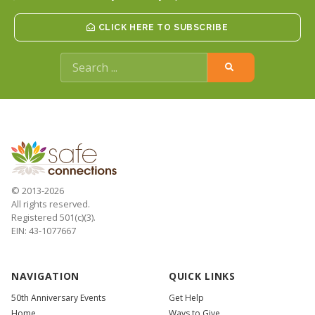
CLICK HERE TO SUBSCRIBE
© 2013-2026
All rights reserved.
Registered 501(c)(3).
EIN: 43-1077667
NAVIGATION
QUICK LINKS
50th Anniversary Events
Get Help
Home
Ways to Give