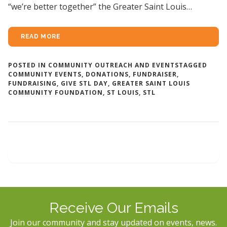
“we’re better together” the Greater Saint Louis…
READ MORE
POSTED IN
COMMUNITY OUTREACH AND EVENTS
TAGGED
COMMUNITY EVENTS
,
DONATIONS
,
FUNDRAISER
,
FUNDRAISING
,
GIVE STL DAY
,
GREATER SAINT LOUIS
COMMUNITY FOUNDATION
,
ST LOUIS
,
STL
Receive Our Emails
Join our community and stay updated on events, news.