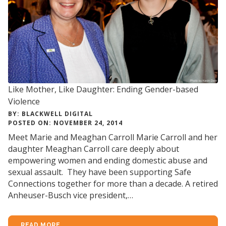
Like Mother, Like Daughter: Ending Gender-based
Violence
BY: BLACKWELL DIGITAL
POSTED ON: NOVEMBER 24, 2014
Meet Marie and Meaghan Carroll Marie Carroll and her
daughter Meaghan Carroll care deeply about
empowering women and ending domestic abuse and
sexual assault. They have been supporting Safe
Connections together for more than a decade. A retired
Anheuser-Busch vice president,…
READ MORE