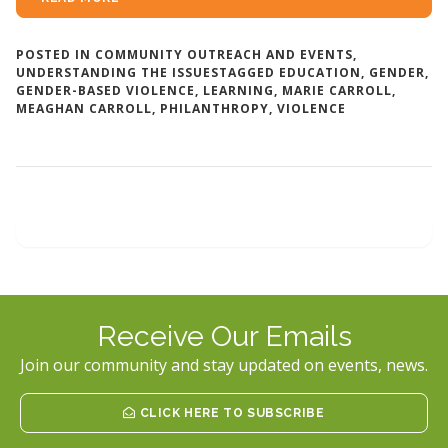
POSTED IN
COMMUNITY OUTREACH AND EVENTS
,
UNDERSTANDING THE ISSUES
TAGGED
EDUCATION
,
GENDER
,
GENDER-BASED VIOLENCE
,
LEARNING
,
MARIE CARROLL
,
MEAGHAN CARROLL
,
PHILANTHROPY
,
VIOLENCE
Receive Our Emails
Join our community and stay updated on events, news.
CLICK HERE TO SUBSCRIBE