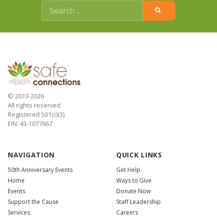
© 2013-2026
All rights reserved.
Registered 501(c)(3).
EIN: 43-1077667
NAVIGATION
QUICK LINKS
50th Anniversary Events
Get Help
Home
Ways to Give
Events
Donate Now
Support the Cause
Staff Leadership
Services
Careers