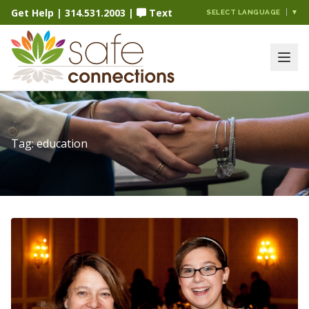
Get Help
|
314.531.2003
|
Text
SELECT LANGUAGE
▼
Tag:
education