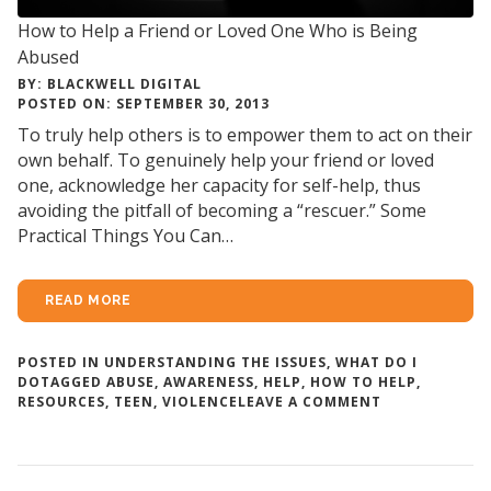
How to Help a Friend or Loved One Who is Being
Abused
BY: BLACKWELL DIGITAL
POSTED ON: SEPTEMBER 30, 2013
To truly help others is to empower them to act on their
own behalf. To genuinely help your friend or loved
one, acknowledge her capacity for self-help, thus
avoiding the pitfall of becoming a “rescuer.” Some
Practical Things You Can…
READ MORE
POSTED IN
UNDERSTANDING THE ISSUES
,
WHAT DO I
DO
TAGGED
ABUSE
,
AWARENESS
,
HELP
,
HOW TO HELP
,
ON
RESOURCES
,
TEEN
,
VIOLENCE
LEAVE A COMMENT
HOW
TO
HELP
A