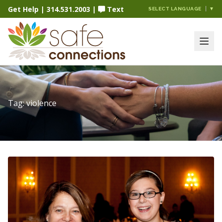
Get Help
|
314.531.2003
|
Text
SELECT LANGUAGE
▼
Tag:
violence