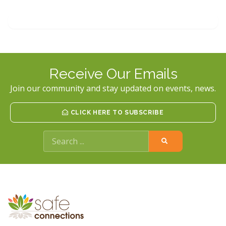
FRIEND
OR
LOVED
ONE
WHO
IS
BEING
ABUSED
Receive Our Emails
Join our community and stay updated on events, news.
CLICK HERE TO SUBSCRIBE