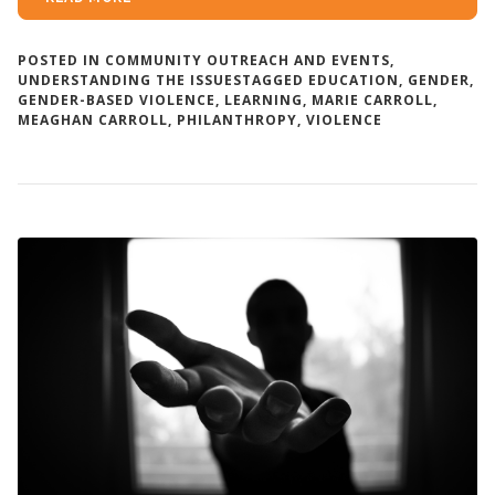
POSTED IN
COMMUNITY OUTREACH AND EVENTS
,
UNDERSTANDING THE ISSUES
TAGGED
EDUCATION
,
GENDER
,
GENDER-BASED VIOLENCE
,
LEARNING
,
MARIE CARROLL
,
MEAGHAN CARROLL
,
PHILANTHROPY
,
VIOLENCE