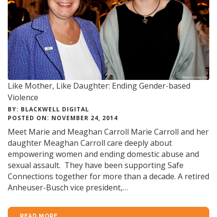
Like Mother, Like Daughter: Ending Gender-based
Violence
BY: BLACKWELL DIGITAL
POSTED ON: NOVEMBER 24, 2014
Meet Marie and Meaghan Carroll Marie Carroll and her
daughter Meaghan Carroll care deeply about
empowering women and ending domestic abuse and
sexual assault. They have been supporting Safe
Connections together for more than a decade. A retired
Anheuser-Busch vice president,…
READ MORE