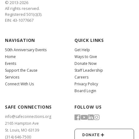
© 2013-2026
All rights reserved.
Registered 501(c)(3).
EIN: 43-1077667
NAVIGATION
QUICK LINKS
50th Anniversary Events
Get Help
Home
Ways to Give
Events
Donate Now
Support the Cause
Staff Leadership
Services
Careers
Connect With Us
Privacy Policy
Board Login
SAFE CONNECTIONS
FOLLOW US
info@safeconnections.org
2165 Hampton Ave
St. Louis, MO 63139
DONATE
(314) 646-7500