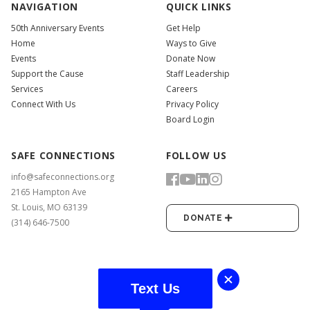
NAVIGATION
QUICK LINKS
50th Anniversary Events
Get Help
Home
Ways to Give
Events
Donate Now
Support the Cause
Staff Leadership
Services
Careers
Connect With Us
Privacy Policy
Board Login
SAFE CONNECTIONS
FOLLOW US
info@safeconnections.org
2165 Hampton Ave
St. Louis, MO 63139
DONATE
(314) 646-7500
Text Us