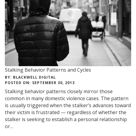
Stalking Behavior Patterns and Cycles
BY: BLACKWELL DIGITAL
POSTED ON: SEPTEMBER 30, 2013
Stalking behavior patterns closely mirror those
common in many domestic violence cases. The pattern
is usually triggered when the stalker’s advances toward
their victim is frustrated — regardless of whether the
stalker is seeking to establish a personal relationship
or…