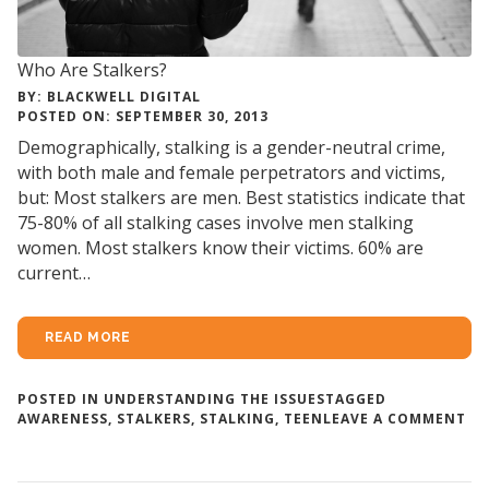
Who Are Stalkers?
BY: BLACKWELL DIGITAL
POSTED ON: SEPTEMBER 30, 2013
Demographically, stalking is a gender-neutral crime,
with both male and female perpetrators and victims,
but: Most stalkers are men. Best statistics indicate that
75-80% of all stalking cases involve men stalking
women. Most stalkers know their victims. 60% are
current…
READ MORE
POSTED IN
UNDERSTANDING THE ISSUES
TAGGED
ON
AWARENESS
,
STALKERS
,
STALKING
,
TEEN
LEAVE A COMMENT
W
AR
ST