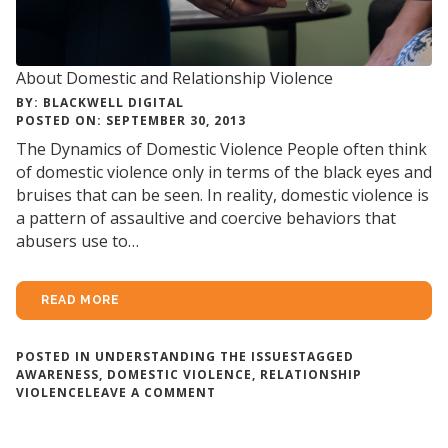
About Domestic and Relationship Violence
BY: BLACKWELL DIGITAL
POSTED ON: SEPTEMBER 30, 2013
The Dynamics of Domestic Violence People often think
of domestic violence only in terms of the black eyes and
bruises that can be seen. In reality, domestic violence is
a pattern of assaultive and coercive behaviors that
abusers use to…
READ MORE
POSTED IN
UNDERSTANDING THE ISSUES
TAGGED
AWARENESS
,
DOMESTIC VIOLENCE
,
RELATIONSHIP
ON
VIOLENCE
LEAVE A COMMENT
ABOUT
DOMESTIC
AND