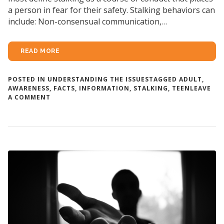
a person in fear for their safety. Stalking behaviors can
include: Non-consensual communication,…
READ MORE
POSTED IN
UNDERSTANDING THE ISSUES
TAGGED
ADULT
,
AWARENESS
,
FACTS
,
INFORMATION
,
STALKING
,
TEEN
LEAVE
ON
A COMMENT
ABOUT
STALKING