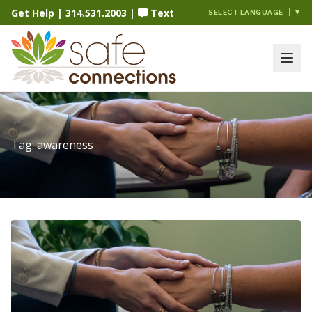
Get Help
|
314.531.2003
|
Text
SELECT LANGUAGE
▼
Tag:
awareness