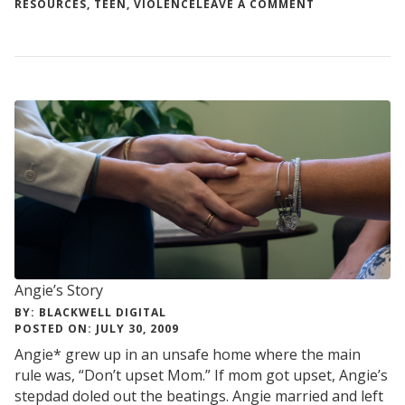
ON
RESOURCES
,
TEEN
,
VIOLENCE
LEAVE A COMMENT
HOW
TO
HELP
A
FRIEND
OR
LOVED
ONE
WHO
IS
BEING
ABUSED
Angie’s Story
BY: BLACKWELL DIGITAL
POSTED ON: JULY 30, 2009
Angie* grew up in an unsafe home where the main
rule was, “Don’t upset Mom.” If mom got upset, Angie’s
stepdad doled out the beatings. Angie married and left