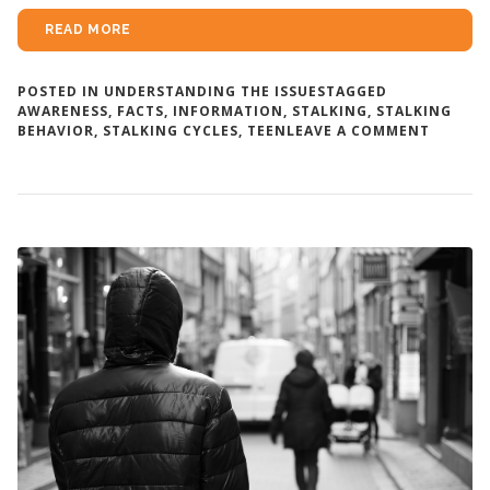
READ MORE
POSTED IN
UNDERSTANDING THE ISSUES
TAGGED
AWARENESS
,
FACTS
,
INFORMATION
,
STALKING
,
STALKING
ON
BEHAVIOR
,
STALKING CYCLES
,
TEEN
LEAVE A COMMENT
STALKI
BEHAVI
PATTER
AND
CYCLES