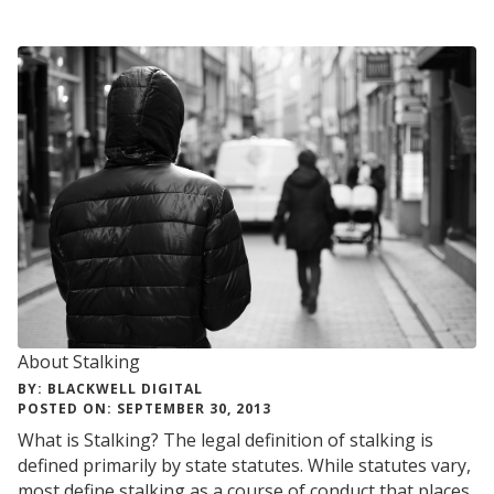
About Stalking
BY: BLACKWELL DIGITAL
POSTED ON: SEPTEMBER 30, 2013
What is Stalking? The legal definition of stalking is
defined primarily by state statutes. While statutes vary,
most define stalking as a course of conduct that places