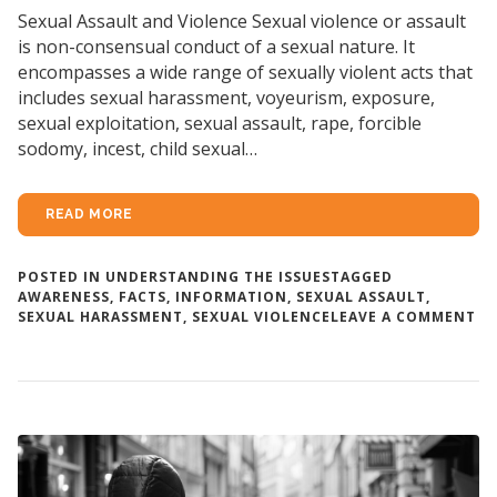
Sexual Assault and Violence Sexual violence or assault
is non-consensual conduct of a sexual nature. It
encompasses a wide range of sexually violent acts that
includes sexual harassment, voyeurism, exposure,
sexual exploitation, sexual assault, rape, forcible
sodomy, incest, child sexual…
READ MORE
POSTED IN
UNDERSTANDING THE ISSUES
TAGGED
AWARENESS
,
FACTS
,
INFORMATION
,
SEXUAL ASSAULT
,
O
SEXUAL HARASSMENT
,
SEXUAL VIOLENCE
LEAVE A COMMENT
AB
SE
AS