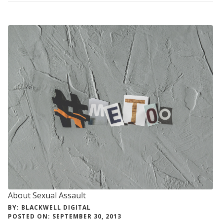
RELATIONSHIP
VIOLENCE
About Sexual Assault
BY: BLACKWELL DIGITAL
POSTED ON: SEPTEMBER 30, 2013