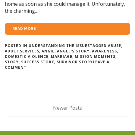
home as soon as she could manage it. Unfortunately,
the charming…
READ MORE
POSTED IN
UNDERSTANDING THE ISSUES
TAGGED
ABUSE
,
ADULT SERVICES
,
ANGIE
,
ANGLE'S STORY
,
AWARENESS
,
DOMESTIC VIOLENCE
,
MARRIAGE
,
MISSION MOMENTS
,
STORY
,
SUCCESS STORY
,
SURVIVOR STORY
LEAVE A
ON
COMMENT
ANGIE’S
STORY
Newer Posts