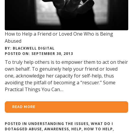
How to Help a Friend or Loved One Who is Being
Abused
BY: BLACKWELL DIGITAL
POSTED ON: SEPTEMBER 30, 2013
To truly help others is to empower them to act on their
own behalf. To genuinely help your friend or loved
one, acknowledge her capacity for self-help, thus
avoiding the pitfall of becoming a “rescuer.” Some
Practical Things You Can…
READ MORE
POSTED IN
UNDERSTANDING THE ISSUES
,
WHAT DO I
DO
TAGGED
ABUSE
,
AWARENESS
,
HELP
,
HOW TO HELP
,