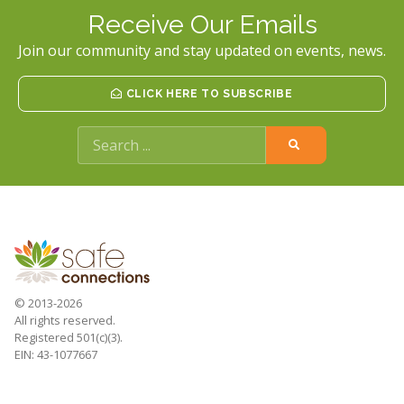
Receive Our Emails
Join our community and stay updated on events, news.
CLICK HERE TO SUBSCRIBE
© 2013-2026
All rights reserved.
Registered 501(c)(3).
EIN: 43-1077667