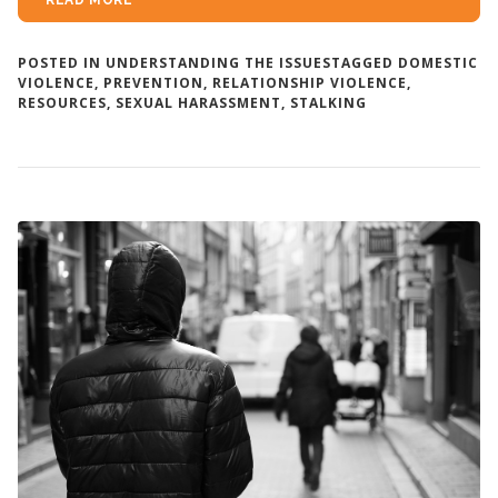
READ MORE
POSTED IN
UNDERSTANDING THE ISSUES
TAGGED
DOMESTIC
VIOLENCE
,
PREVENTION
,
RELATIONSHIP VIOLENCE
,
RESOURCES
,
SEXUAL HARASSMENT
,
STALKING