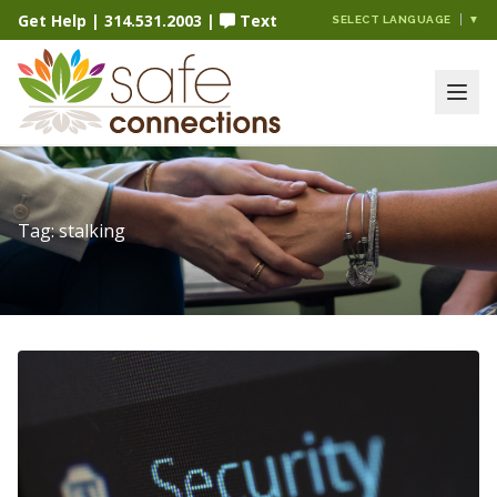
Get Help
|
314.531.2003
|
Text
SELECT LANGUAGE
▼
Tag:
stalking