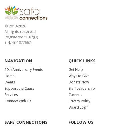
© 2013-2026
All rights reserved.
Registered 501(c)(3).
EIN: 43-1077667
NAVIGATION
QUICK LINKS
50th Anniversary Events
Get Help
Home
Ways to Give
Events
Donate Now
Support the Cause
Staff Leadership
Services
Careers
Connect With Us
Privacy Policy
Board Login
SAFE CONNECTIONS
FOLLOW US