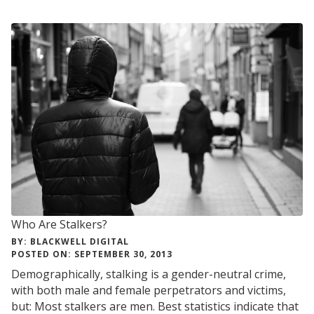
CYCLES
Who Are Stalkers?
BY: BLACKWELL DIGITAL
POSTED ON: SEPTEMBER 30, 2013
Demographically, stalking is a gender-neutral crime,
with both male and female perpetrators and victims,
but: Most stalkers are men. Best statistics indicate that