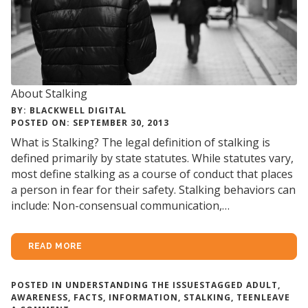
About Stalking
BY: BLACKWELL DIGITAL
POSTED ON: SEPTEMBER 30, 2013
What is Stalking? The legal definition of stalking is
defined primarily by state statutes. While statutes vary,
most define stalking as a course of conduct that places
a person in fear for their safety. Stalking behaviors can
include: Non-consensual communication,…
READ MORE
POSTED IN
UNDERSTANDING THE ISSUES
TAGGED
ADULT
,
AWARENESS
,
FACTS
,
INFORMATION
,
STALKING
,
TEEN
LEAVE