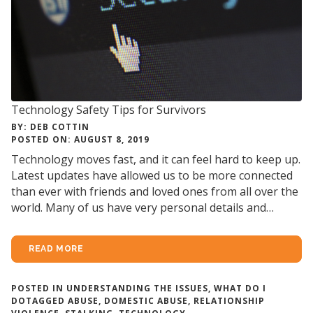
Technology Safety Tips for Survivors
BY: DEB COTTIN
POSTED ON: AUGUST 8, 2019
Technology moves fast, and it can feel hard to keep up.
Latest updates have allowed us to be more connected
than ever with friends and loved ones from all over the
world. Many of us have very personal details and…
READ MORE
POSTED IN
UNDERSTANDING THE ISSUES
,
WHAT DO I
DO
TAGGED
ABUSE
,
DOMESTIC ABUSE
,
RELATIONSHIP