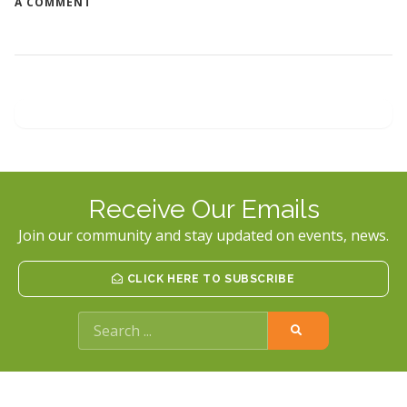
ON
A COMMENT
ABOUT
STALKING
Receive Our Emails
Join our community and stay updated on events, news.
CLICK HERE TO SUBSCRIBE