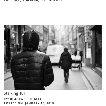
VIOLENCE
,
STALKING
,
TECHNOLOGY
Stalking 101
BY: BLACKWELL DIGITAL
POSTED ON: JANUARY 15, 2019