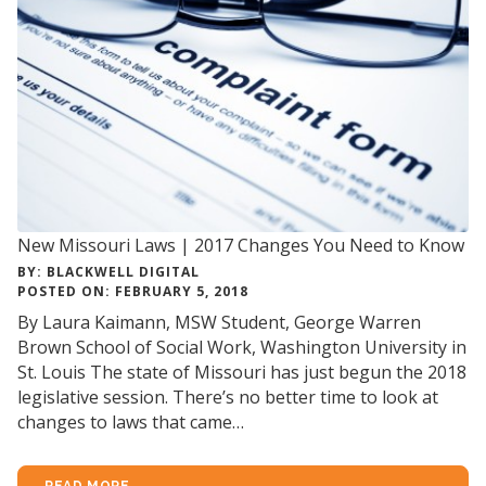
New Missouri Laws | 2017 Changes You Need to Know
BY: BLACKWELL DIGITAL
POSTED ON: FEBRUARY 5, 2018
By Laura Kaimann, MSW Student, George Warren
Brown School of Social Work, Washington University in
St. Louis The state of Missouri has just begun the 2018
legislative session. There’s no better time to look at
changes to laws that came…