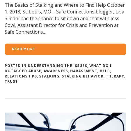
The Basics of Stalking and Where to Find Help October
1, 2018, St. Louis, MO – Safe Connections blogger, Lisa
Simani had the chance to sit down and chat with Jess
Cowl, Assistant Director for Crisis and Prevention at
Safe Connections…
READ MORE
POSTED IN
UNDERSTANDING THE ISSUES
,
WHAT DO I
DO
TAGGED
ABUSE
,
AWARENESS
,
HARASSMENT
,
HELP
,
RELATIONSHIPS
,
STALKING
,
STALKING BEHAVIOR
,
THERAPY
,
TRUST