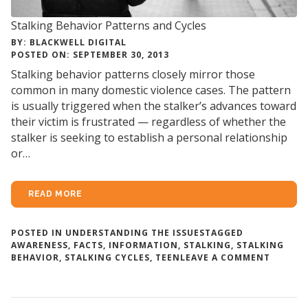
Stalking Behavior Patterns and Cycles
BY: BLACKWELL DIGITAL
POSTED ON: SEPTEMBER 30, 2013
Stalking behavior patterns closely mirror those
common in many domestic violence cases. The pattern
is usually triggered when the stalker’s advances toward
their victim is frustrated — regardless of whether the
stalker is seeking to establish a personal relationship
or…
READ MORE
POSTED IN
UNDERSTANDING THE ISSUES
TAGGED
AWARENESS
,
FACTS
,
INFORMATION
,
STALKING
,
STALKING
ON
BEHAVIOR
,
STALKING CYCLES
,
TEEN
LEAVE A COMMENT
STALKI
BEHAVI
PATTER
AND