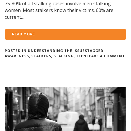
75-80% of all stalking cases involve men stalking
women. Most stalkers know their victims. 60% are
current…
READ MORE
POSTED IN
UNDERSTANDING THE ISSUES
TAGGED
ON
AWARENESS
,
STALKERS
,
STALKING
,
TEEN
LEAVE A COMMENT
W
AR
ST