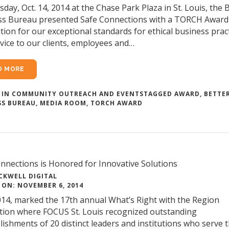
day, Oct. 14, 2014 at the Chase Park Plaza in St. Louis, the 
ss Bureau presented Safe Connections with a TORCH Award
tion for our exceptional standards for ethical business prac
vice to our clients, employees and…
D MORE
 IN
COMMUNITY OUTREACH AND EVENTS
TAGGED
AWARD
,
BETTE
SS BUREAU
,
MEDIA ROOM
,
TORCH AWARD
nnections is Honored for Innovative Solutions
CKWELL DIGITAL
 ON: NOVEMBER 6, 2014
14, marked the 17th annual What’s Right with the Region
tion where FOCUS St. Louis recognized outstanding
ishments of 20 distinct leaders and institutions who serve t