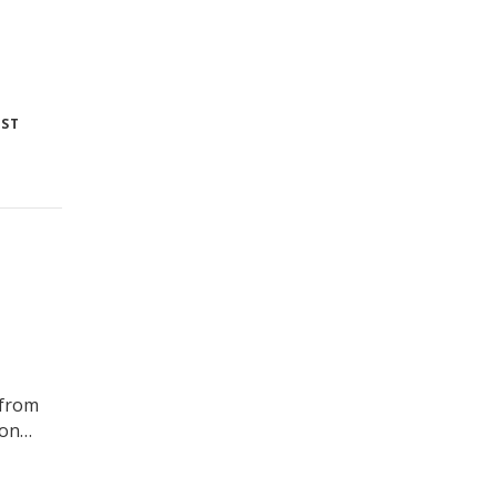
 ST
 from
ton…