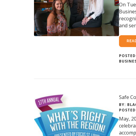
On Tues
Busine
recogni
and ser
REA
POSTED
BUSINE
Safe Co
BY: BLA
POSTED
May, 20
celebra
accompl