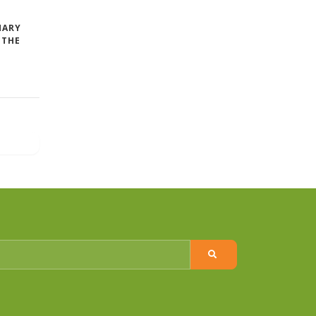
MARY
 THE