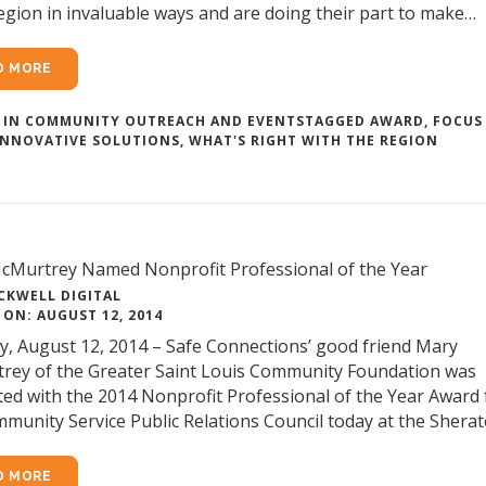
egion in invaluable ways and are doing their part to make…
D MORE
 IN
COMMUNITY OUTREACH AND EVENTS
TAGGED
AWARD
,
FOCUS
INNOVATIVE SOLUTIONS
,
WHAT'S RIGHT WITH THE REGION
cMurtrey Named Nonprofit Professional of the Year
CKWELL DIGITAL
ON: AUGUST 12, 2014
, August 12, 2014 – Safe Connections’ good friend Mary
rey of the Greater Saint Louis Community Foundation was
ed with the 2014 Nonprofit Professional of the Year Award
munity Service Public Relations Council today at the Shera
D MORE