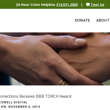
24-Hour Crisis Helpline
314.531.2003
|
Text Us
DONATE
ABOUT
onnections Receives BBB TORCH Award
CKWELL DIGITAL
 ON: NOVEMBER 6, 2014