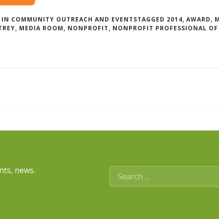
 IN
COMMUNITY OUTREACH AND EVENTS
TAGGED
2014
,
AWARD
,
TREY
,
MEDIA ROOM
,
NONPROFIT
,
NONPROFIT PROFESSIONAL OF
nts, news.