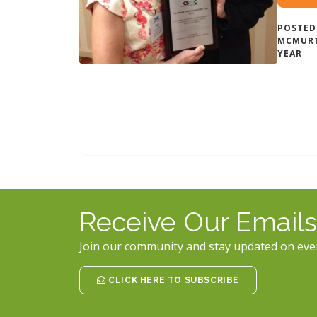
POSTED
MCMUR
YEAR
Receive Our Emails
Join our community and stay updated on eve
CLICK HERE TO SUBSCRIBE