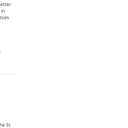
Better
 in
tices
R
he St.