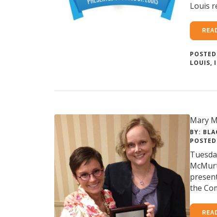
Louis r
REA
POSTED
LOUIS
,
Mary M
BY: BLA
POSTED 
Tuesday
McMurt
present
the Com
REA