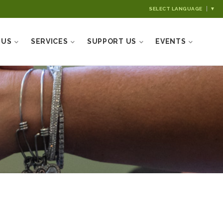
SELECT LANGUAGE
▼
 US
SERVICES
SUPPORT US
EVENTS