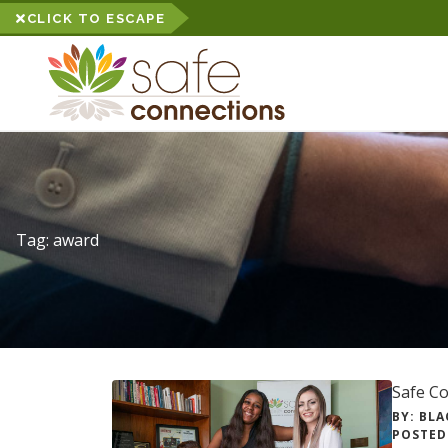
CLICK TO ESCAPE
Tag:
award
Safe C
BY: BLA
POSTED